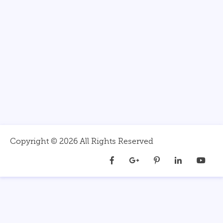
Copyright ©
2026 All Rights Reserved