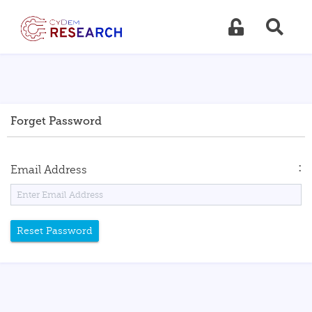
Forget Password
:
Email Address
Reset Password